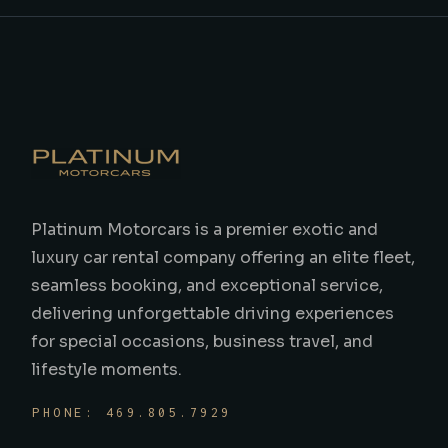
Platinum Motorcars is a premier exotic and
luxury car rental company offering an elite fleet,
seamless booking, and exceptional service,
delivering unforgettable driving experiences
for special occasions, business travel, and
lifestyle moments.
PHONE: 469.805.7929