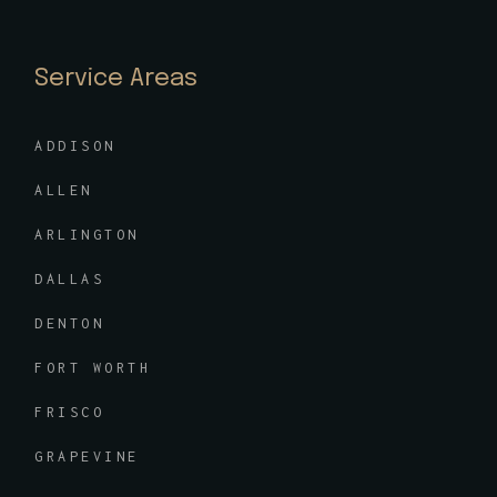
Service Areas
ADDISON
ALLEN
ARLINGTON
DALLAS
DENTON
FORT WORTH
FRISCO
GRAPEVINE