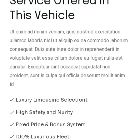
Service Offered In
This Vehicle
Ut enim ad minim veniam, quis nostrud exercitation
ullamco laboris nisi ut aliquip ex ea commodo laborum
consequat. Duis aute irure dolor in reprehenderit in
voluptate velit esse cillum dolore eu fugiat nulla est
pariatur. Excepteur sint occaecat cupidatat non
proident, sunt in culpa qui officia deserunt mollit anim
id.
Luxury Limousine Selectiont
High Safety and Nurity
Fixed Price & Bonus System
100% Luxurious Fleet