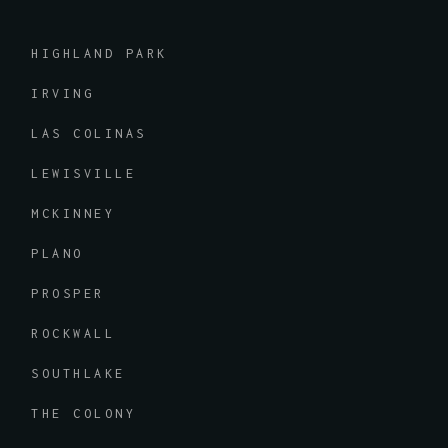
HIGHLAND PARK
IRVING
LAS COLINAS
LEWISVILLE
MCKINNEY
PLANO
PROSPER
ROCKWALL
SOUTHLAKE
THE COLONY