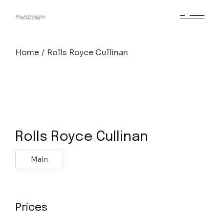
Home
Rolls Royce Cullinan
Rolls Royce Cullinan
Main
Prices