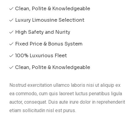
Clean, Polite & Knowledgeable
Luxury Limousine Selectiont
High Safety and Nurity
Fixed Price & Bonus System
100% Luxurious Fleet
Clean, Polite & Knowledgeable
Nostrud exercitation ullamco laboris nisi ut aliquip ex
ea commodo, cum quis laoreet luctus penatibus ligula
auctor, consequat. Duis aute irure dolor in reprehenderit
etiam sollicitudin nisl est purus.