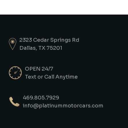
2323 Cedar Springs Rd
Dallas, TX 75201
OPEN 24/7
Text or Call Anytime
469.805.7929
info@platinummotorcars.com