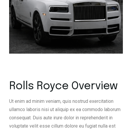
Rolls Royce Overview
Ut enim ad minim veniam, quis nostrud exercitation
ullamco laboris nisi ut aliquip ex ea commodo laborum
consequat. Duis aute irure dolor in reprehenderit in
voluptate velit esse cillum dolore eu fugiat nulla est