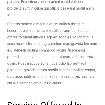
pariatur. Excepteur sint occaecat cupidatat non
proident, sunt in culpa qui officia deserunt mollit anim
id.
Sagittis molestie magnis etiam nullam tincidunt
hendrerit enim ultricies phasellus, laoreet nascetur
ornare torquent ultrices sapien sodales volutpat duis,
accumsan ridiculus magna dictum cras gravida leo mus
ex. Aenean dictum commodo iaculis fusce arcu,
potenti aliquet venenatis leo nulla cras, velit pharetra
quam. Nostra augue ac tempus odio laoreet taciti
parturient gravida rutrum sociis habitant mollis tempor,
quis aque nibh nam himenaeos massa turpis nisi mus
cursus semper vehicula ridiculus.