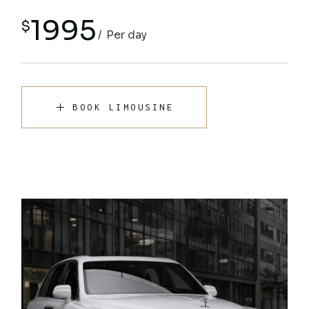
1995
$
Per day
BOOK LIMOUSINE