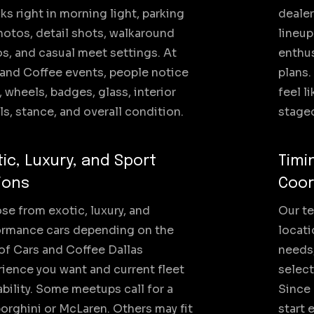
oks right in morning light, parking
dealer
hotos, detail shots, walkaround
lineup
s, and casual meet settings. At
enthu
and Coffee events, people notice
plans.
, wheels, badges, glass, interior
feel l
ls, stance, and overall condition.
staged
tic, Luxury, and Sport
Timi
ions
Coor
e from exotic, luxury, and
Our te
ormance cars depending on the
locati
of Cars and Coffee Dallas
needs,
ience you want and current fleet
select
ability. Some meetups call for a
Since
rghini or McLaren. Others may fit
start 