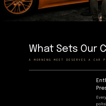
What Sets Our C
A MORNING MEET DESERVES A CAR P
Ent
Pre
Every
poli