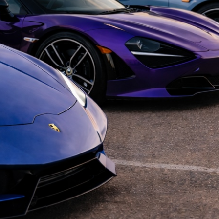
Cars and 