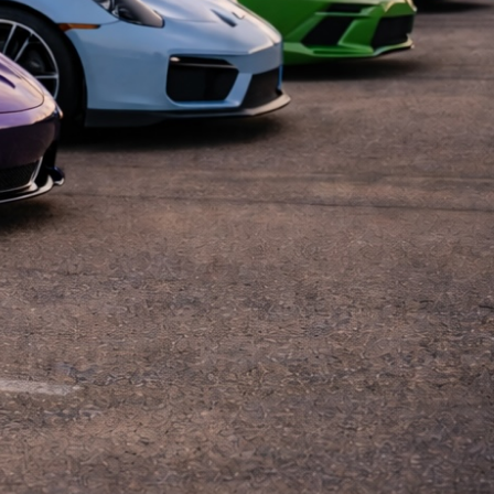
Coffee Dallas