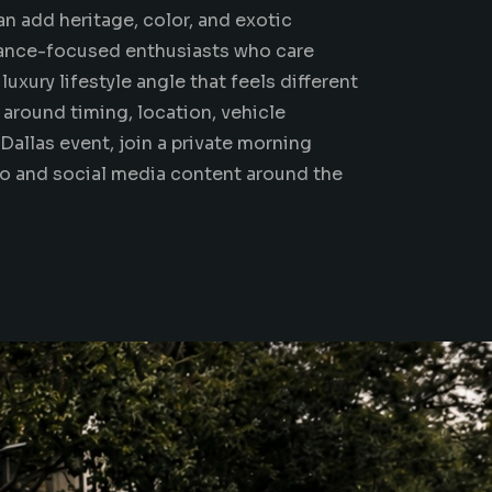
can add heritage, color, and exotic
ance-focused enthusiasts who care
uxury lifestyle angle that feels different
around timing, location, vehicle
Dallas event, join a private morning
to
and social media content around the