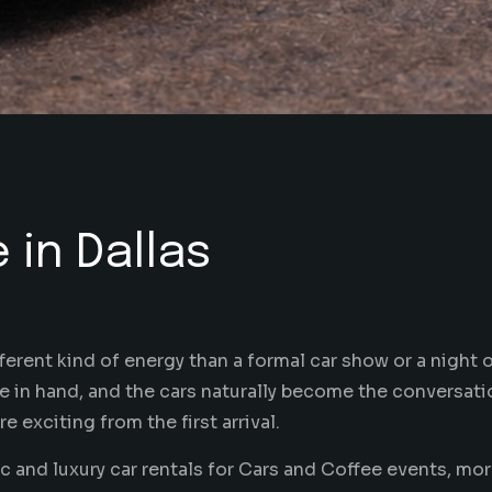
 in Dallas
erent kind of energy than a formal car show or a night ou
are in hand, and the cars naturally become the conversatio
 exciting from the first arrival.
 and luxury car rentals for Cars and Coffee events, mor