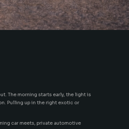
t. The morning starts early, the light is
n. Pulling up in the right exotic or
ning car meets, private
automotive