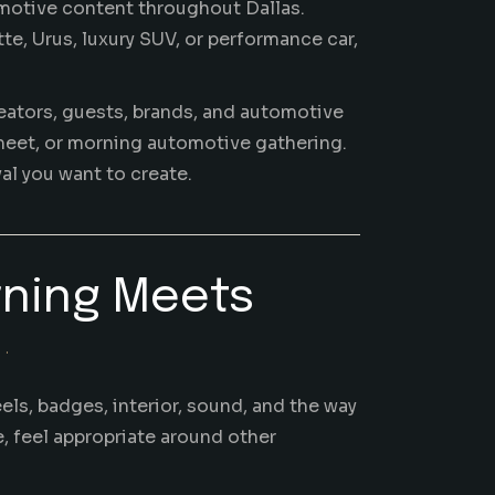
motive content throughout Dallas.
e, Urus, luxury SUV, or performance car,
creators, guests, brands, and automotive
 meet, or morning automotive gathering.
al you want to create.
rning Meets
S.
els, badges, interior, sound, and the way
e, feel appropriate around other