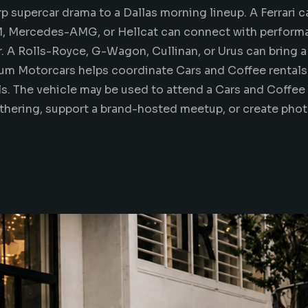
rp supercar drama to a Dallas morning
lineup
. A Ferrari 
M, Mercedes-AMG, or Hellcat can connect with perform
 A Rolls-Royce, G-Wagon, Cullinan, or Urus can bring a l
num Motorcars helps coordinate Cars and Coffee rentals 
ils. The vehicle may be used to attend a Cars and Coffee 
athering, support a brand-hosted meetup, or
create pho