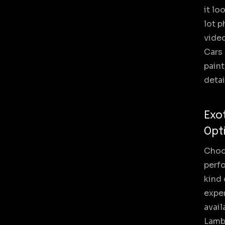
it lo
lot p
video
Cars 
paint
detai
Exo
Opt
Choos
perf
kind 
exper
avail
Lambo