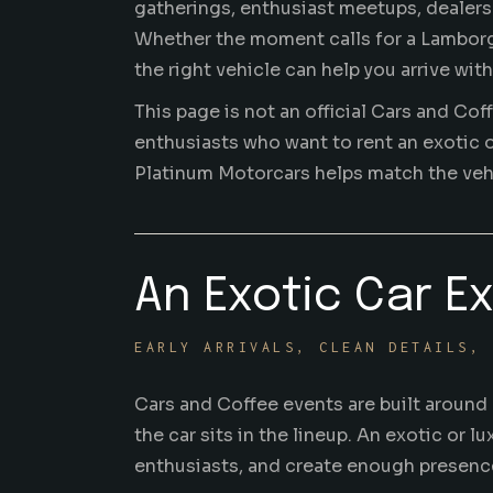
gatherings
, enthusiast meetups, dealer
Whether the moment calls for a Lamborghi
the right vehicle can help you arrive wi
This page is not an official Cars and Cof
enthusiasts who want to rent an exotic o
Platinum Motorcars helps match the vehic
An Exotic Car E
EARLY ARRIVALS, CLEAN DETAILS, 
Cars and Coffee events are built around a
the car sits in the lineup. An exotic or 
enthusiasts, and create enough presence