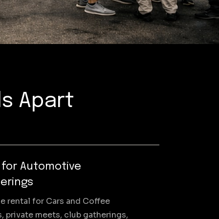
ls Apart
t for Automotive
erings
e rental for Cars and Coffee
, private meets, club gatherings,