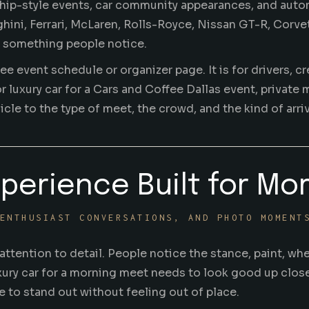
ship-style events, car community appearances, and auto
ni, Ferrari, McLaren, Rolls-Royce, Nissan GT-R, Corvett
th something people notice.
fee event schedule or organizer page. It is for drivers, 
r luxury car for a Cars and Coffee Dallas event, private
le to the type of meet, the crowd, and the kind of arriv
xperience Built for Mo
ENTHUSIAST CONVERSATIONS, AND PHOTO MOMENT
ttention to detail. People notice the stance, paint, whe
luxury car for a morning meet needs to look good up clos
 to stand out without feeling out of place.