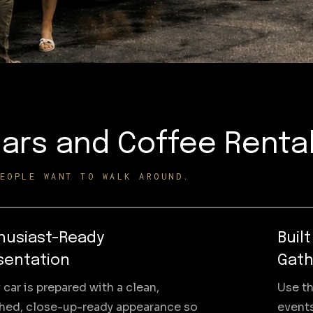
ars and Coffee Renta
EOPLE WANT TO WALK AROUND.
husiast-Ready
Buil
sentation
Gath
 car is prepared with a clean,
Use th
shed, close-up-ready appearance so
events