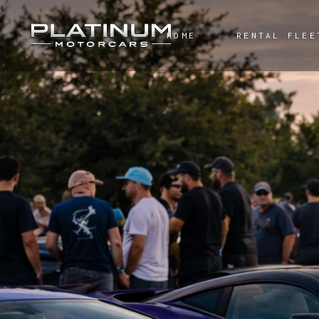
HOME
RENTAL FLEE