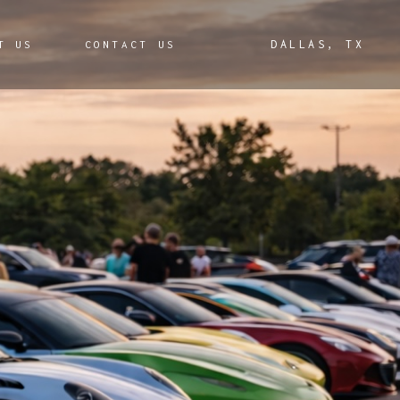
 & Experiences
DALLAS, TX
T US
CONTACT US
s & Donations