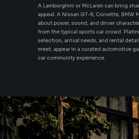
A Lamborghini or McLaren can bring sha
appeal. A
Nissan GT-R
, Corvette, BMW 
about power, sound, and driver character.
from the typical sports car crowd. Plati
selection, arrival needs, and rental deta
meet, appear in a curated automotive g
car community experience.