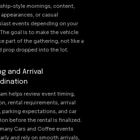
ship-style mornings, content,
 appearances, or casual
siast events depending on your
 The goal is to make the vehicle
ike part of the gathering, not like a
 prop dropped into the lot.
ng and Arrival
dination
am helps review event timing,
on, rental requirements, arrival
 parking expectations, and car
ion before the rental is finalized.
 many Cars and Coffee events
early and rely on smooth arrivals,