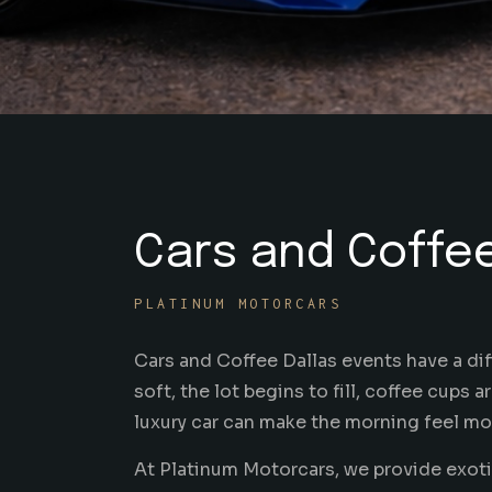
Cars and Coffee
PLATINUM MOTORCARS
Cars and Coffee Dallas events have a diff
soft, the lot begins to fill, coffee cups 
luxury car can make the morning feel more
At Platinum Motorcars, we provide exotic