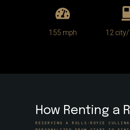
155 mph
12 city
How Renting a R
RESERVING A ROLLS-ROYCE CULLINA
PERSONALIZED FROM START TO FINI