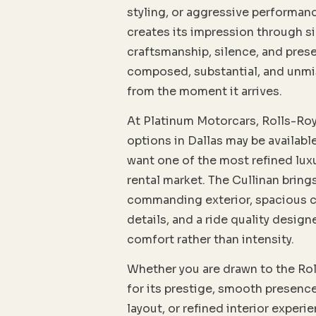
styling, or aggressive performanc
creates its impression through si
craftsmanship, silence, and prese
composed, substantial, and unm
from the moment it arrives.
At Platinum Motorcars, Rolls-Roy
options in Dallas may be availabl
want one of the most refined lux
rental market. The Cullinan bring
commanding exterior, spacious c
details, and a ride quality desig
comfort rather than intensity.
Whether you are drawn to the Ro
for its prestige, smooth presence
layout, or refined interior experi