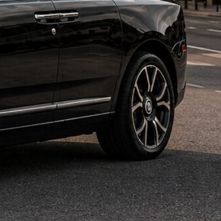
 Rental Dallas