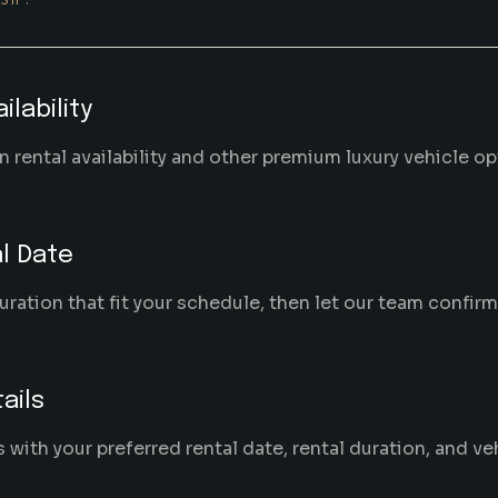
ilability
 rental availability and other premium luxury vehicle o
l Date
uration that fit your schedule, then let our team confir
ails
ith your preferred rental date, rental duration, and ve