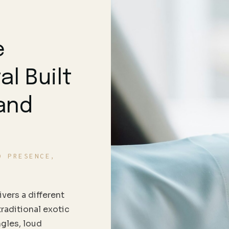
e
al Built
 and
D PRESENCE,
vers a different
traditional exotic
ngles, loud