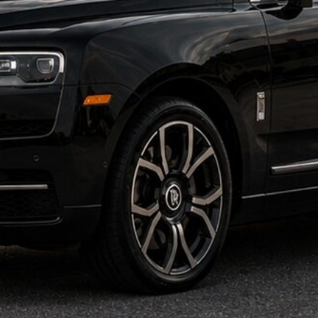
olls Royce Cullinan