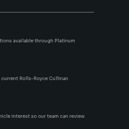
ptions available through Platinum
m current Rolls-Royce Cullinan
hicle interest so our team can review