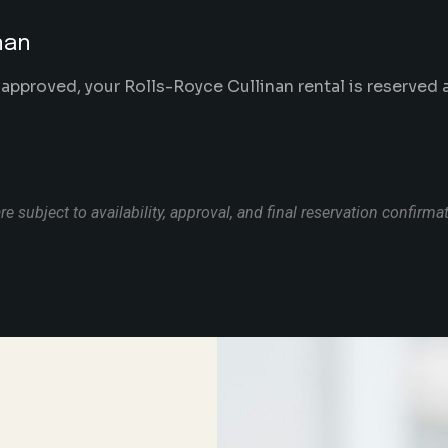
nan
 approved, your Rolls-Royce Cullinan rental is reserved
re subject to availability, approval, and final reservation confirma