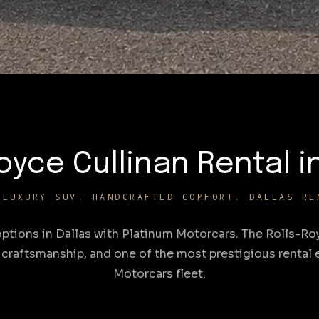
oyce Cullinan Rental i
-LUXURY SUV. HANDCRAFTED COMFORT. DALLAS RE
options in Dallas with Platinum Motorcars. The Rolls-Roy
craftsmanship, and one of the most prestigious rental e
Motorcars fleet.