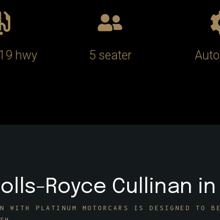
/19 hwy
5 seater
Auto
olls-Royce Cullinan in
N WITH PLATINUM MOTORCARS IS DESIGNED TO B
SH.