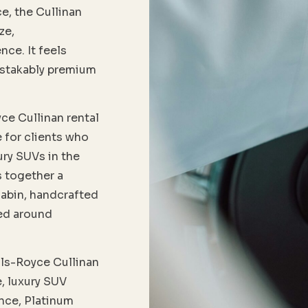
e, the Cullinan
ze,
nce. It feels
istakably premium
ce Cullinan rental
e for clients who
ury SUVs in the
s together a
abin, handcrafted
ned around
lls-Royce Cullinan
, luxury SUV
ence, Platinum