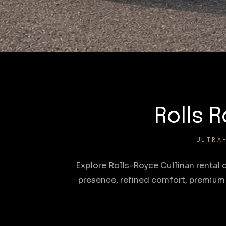
Rolls R
ULTRA
Explore Rolls-Royce Cullinan rental 
presence, refined comfort, premium 