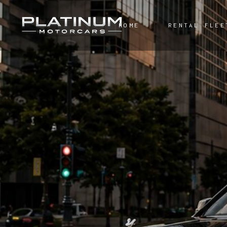
HOME
RENTAL FLEE