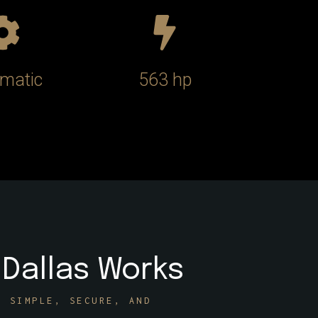
matic
563 hp
 Dallas Works
E SIMPLE, SECURE, AND