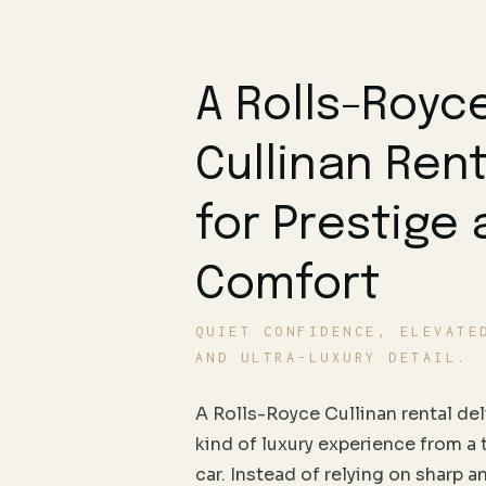
A Rolls-Royc
Cullinan Rent
for Prestige
Comfort
QUIET CONFIDENCE, ELEVATE
AND ULTRA-LUXURY DETAIL.
A Rolls-Royce Cullinan rental deli
kind of luxury experience from a 
car. Instead of relying on sharp a