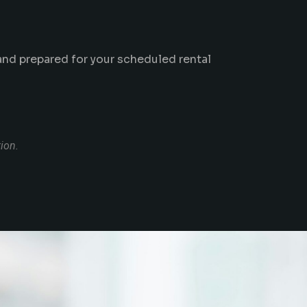
 and prepared for your scheduled rental
tion.