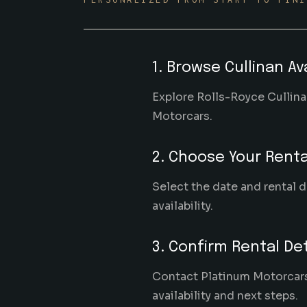
1. Browse Cullinan Ava
Explore Rolls-Royce Cullinan
Motorcars.
2. Choose Your Renta
Select the date and rental d
availability.
3. Confirm Rental Det
Contact Platinum Motorcars w
availability and next steps.