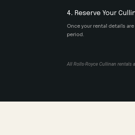
4. Reserve Your Culli
Once your rental details are
period.
All Rolls-Royce Cullinan rentals a