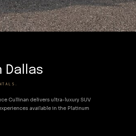
n Dallas
NTALS.
ce Cullinan delivers ultra-luxury SUV
xperiences available in the Platinum