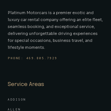
Platinum Motorcars is a premier exotic and
luxury car rental company offering an elite fleet,
seamless booking, and exceptional service,
delivering unforgettable driving experiences
for special occasions, business travel, and
lifestyle moments.
PHONE: 469.805.7929
Service Areas
ADDISON
ALLEN