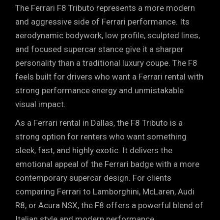
The Ferrari F8 Tributo represents a more modern
and aggressive side of Ferrari performance. Its
aerodynamic bodywork, low profile, sculpted lines,
and focused supercar stance give it a sharper
personality than a traditional luxury coupe. The F8
feels built for drivers who want a Ferrari rental with
strong performance energy and unmistakable
visual impact.
As a Ferrari rental in Dallas, the F8 Tributo is a
strong option for renters who want something
sleek, fast, and highly exotic. It delivers the
emotional appeal of the Ferrari badge with a more
contemporary supercar design. For clients
comparing Ferrari to
Lamborghini
,
McLaren
,
Audi
R8
, or
Acura NSX
, the F8 offers a powerful blend of
Italian style and modern performance.