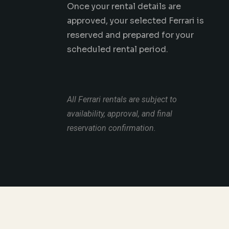
Once your rental details are
approved, your selected Ferrari is
reserved and prepared for your
scheduled rental period.
All Ferrari rentals are subject to
availability, approval, and final
reservation confirmation.