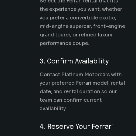
Select the Ferrari rental that fits
the experience you want, whether
you prefer a convertible exotic,
mid-engine supercar
, front-engine
grand tourer, or refined luxury
performance coupe.
3. Confirm Availability
Contact Platinum Motorcars with
your preferred Ferrari model, rental
date, and rental duration so our
team can confirm current
availability.
4. Reserve Your Ferrari