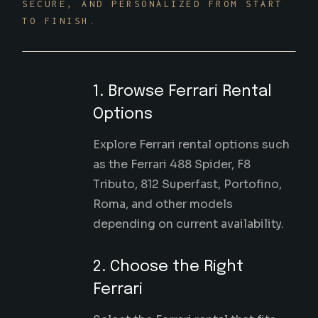
SECURE, AND PERSONALIZED FROM START
TO FINISH.
1. Browse Ferrari Rental
Options
Explore Ferrari rental options such
as the Ferrari 488 Spider, F8
Tributo, 812 Superfast, Portofino,
Roma, and other models
depending on current availability.
2. Choose the Right
Ferrari