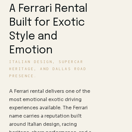
A Ferrari Rental
Built for Exotic
Style and
Emotion
ITALIAN DESIGN, SUPERCAR
HERITAGE, AND DALLAS ROAD
PRESENCE.
A Ferrari rental delivers one of the
most emotional exotic driving
experiences available. The Ferrari
name carries a reputation built
around Italian design, racing