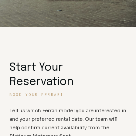
Start Your
Reservation
BOOK YOUR FERRARI
Tell us which Ferrari model you are interested in
and your preferred rental date. Our team will
help confirm current availability from the