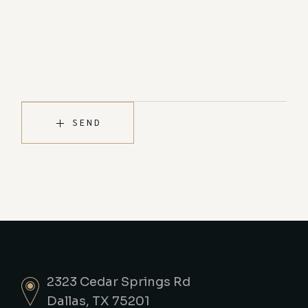
SEND
2323 Cedar Springs Rd
Dallas, TX 75201