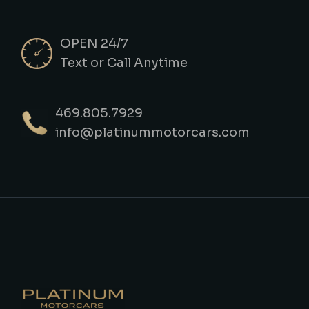
OPEN 24/7
Text or Call Anytime
469.805.7929
info@platinummotorcars.com