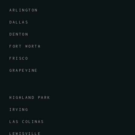
ARLINGTON
DALLAS
DENTON
FORT WORTH
FRISCO
GRAPEVINE
HIGHLAND PARK
IRVING
LAS COLINAS
LEWISVILLE