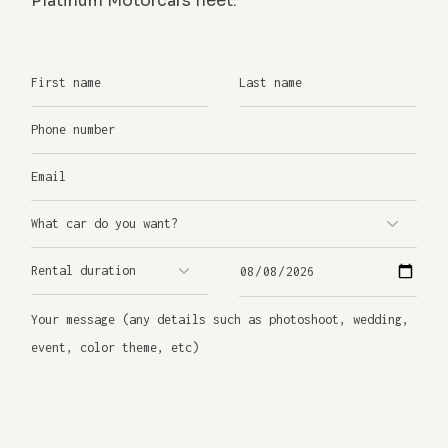
Platinum Motorcars fleet.