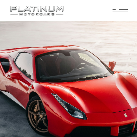
Ferrari Rental
Dallas