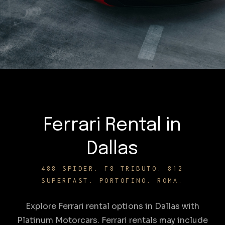
Ferrari Rental in
Dallas
488 SPIDER. F8 TRIBUTO. 812
SUPERFAST. PORTOFINO. ROMA.
Explore Ferrari rental options in Dallas with
Platinum Motorcars. Ferrari rentals may include