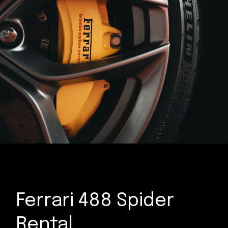
Ferrari 488 Spider
Rental