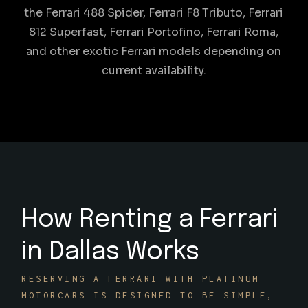
the Ferrari 488 Spider, Ferrari F8 Tributo, Ferrari
812 Superfast, Ferrari Portofino, Ferrari Roma,
and other exotic Ferrari models depending on
current availability.
How Renting a Ferrari
in Dallas Works
RESERVING A FERRARI WITH PLATINUM
MOTORCARS IS DESIGNED TO BE SIMPLE,