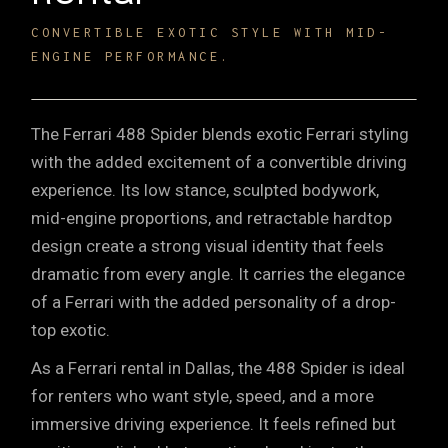
CONVERTIBLE EXOTIC STYLE WITH MID-
ENGINE PERFORMANCE.
The Ferrari 488 Spider blends exotic Ferrari styling
with the added excitement of a convertible driving
experience. Its low stance, sculpted bodywork,
mid-engine proportions, and retractable hardtop
design create a strong visual identity that feels
dramatic from every angle. It carries the elegance
of a Ferrari with the added personality of a drop-
top exotic.
As a Ferrari rental in Dallas, the 488 Spider is ideal
for renters who want style, speed, and a more
immersive driving experience. It feels refined but