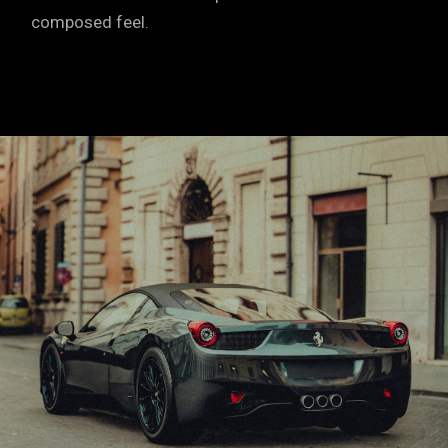
composed feel.