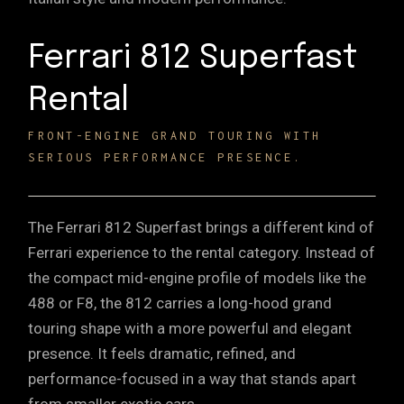
Ferrari 812 Superfast
Rental
FRONT-ENGINE GRAND TOURING WITH
SERIOUS PERFORMANCE PRESENCE.
The Ferrari 812 Superfast brings a different kind of
Ferrari experience to the rental category. Instead of
the compact mid-engine profile of models like the
488 or F8, the 812 carries a long-hood grand
touring shape with a more powerful and elegant
presence. It feels dramatic, refined, and
performance-focused in a way that stands apart