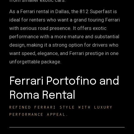
from smaller exotic cars.
As a Ferrari rental in Dallas, the 812 Superfast is
ideal for renters who want a grand touring Ferrari
with serious road presence. It offers exotic
performance with a more mature and substantial
design, making it a strong option for drivers who
want speed, elegance, and Ferrari prestige in one
unforgettable package.
Ferrari Portofino and
Roma Rental
REFINED FERRARI STYLE WITH LUXURY
PERFORMANCE APPEAL.