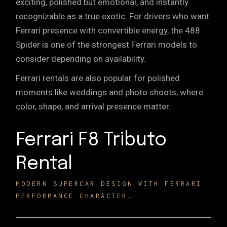
exciting, polished but emotional, and instantly
recognizable as a true exotic. For drivers who want
Ferrari presence with convertible energy, the 488
Spider is one of the strongest Ferrari models to
consider depending on availability.
Ferrari rentals are also popular for polished
moments like
weddings
and
photo shoots
, where
color, shape, and arrival presence matter.
Ferrari F8 Tributo
Rental
MODERN SUPERCAR DESIGN WITH FERRARI
PERFORMANCE CHARACTER.