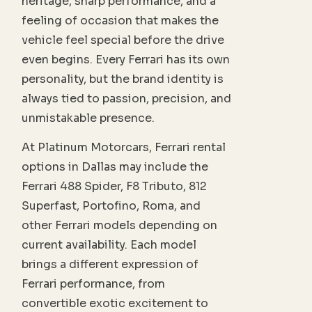
heritage, sharp performance, and a
feeling of occasion that makes the
vehicle feel special before the drive
even begins. Every Ferrari has its own
personality, but the brand identity is
always tied to passion, precision, and
unmistakable presence.
At Platinum Motorcars, Ferrari rental
options in Dallas may include the
Ferrari 488 Spider, F8 Tributo, 812
Superfast, Portofino, Roma, and
other Ferrari models depending on
current availability. Each model
brings a different expression of
Ferrari performance, from
convertible exotic excitement to