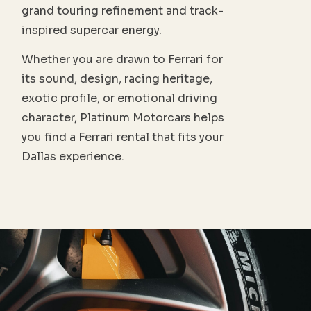
grand touring refinement and track-
inspired supercar energy.
Whether you are drawn to Ferrari for
its sound, design, racing heritage,
exotic profile, or emotional driving
character, Platinum Motorcars helps
you find a Ferrari rental that fits your
Dallas experience.