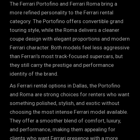
The Ferrari Portofino and Ferrari Roma bring a
more refined personality to the Ferrari rental
category. The Portofino offers convertible grand
touring style, while the Roma delivers a cleaner
coupe design with elegant proportions and modern
Ferrari character. Both models feel less aggressive
than Ferrari’s most track-focused supercars, but
they still carry the prestige and performance
identity of the brand.
As Ferrari rental options in Dallas, the Portofino
and Roma are strong choices for renters who want
something polished, stylish, and exotic without
choosing the most intense Ferrari model available.
They offer a smoother blend of comfort, luxury,
and performance, making them appealing for
clients who want Ferrari presence with a more