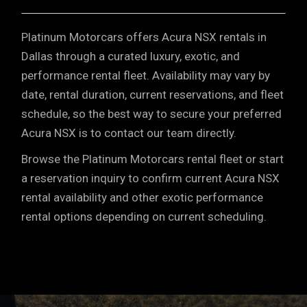
Platinum Motorcars offers Acura NSX rentals in
Dallas through a curated luxury, exotic, and
performance rental fleet. Availability may vary by
date, rental duration, current reservations, and fleet
schedule, so the best way to secure your preferred
Acura NSX is to contact our team directly.
Browse the Platinum Motorcars rental fleet or start
a reservation inquiry to confirm current Acura NSX
rental availability and other exotic performance
rental options depending on current scheduling.