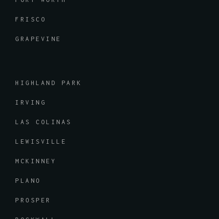
FRISCO
GRAPEVINE
HIGHLAND PARK
IRVING
LAS COLINAS
LEWISVILLE
MCKINNEY
PLANO
PROSPER