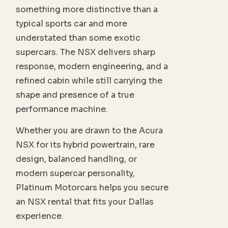
something more distinctive than a
typical sports car and more
understated than some exotic
supercars. The NSX delivers sharp
response, modern engineering, and a
refined cabin while still carrying the
shape and presence of a true
performance machine.
Whether you are drawn to the Acura
NSX for its hybrid powertrain, rare
design, balanced handling, or
modern supercar personality,
Platinum Motorcars helps you secure
an NSX rental that fits your Dallas
experience.