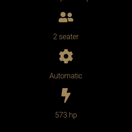
2 seater
Automatic
573 hp