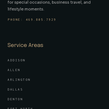
for special occasions, business travel, and
lifestyle moments.
PHONE: 469.805.7929
Service Areas
ADDISON
ALLEN
ARLINGTON
DALLAS
DENTON
FORT WORTH