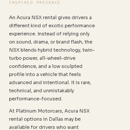
INSPIRED PRESENCE.
An Acura NSX rental gives drivers a
different kind of exotic performance
experience. Instead of relying only
on sound, drama, or brand flash, the
NSX blends hybrid technology, twin-
turbo power, all-wheel-drive
confidence, and a low sculpted
profile into a vehicle that feels
advanced and intentional. It is rare,
technical, and unmistakably
performance-focused.
At Platinum Motorcars, Acura NSX
rental options in Dallas may be
available for drivers who want