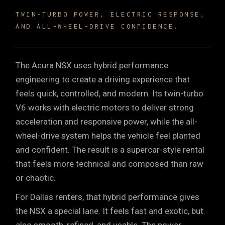
TWIN-TURBO POWER, ELECTRIC RESPONSE,
AND ALL-WHEEL-DRIVE CONFIDENCE.
The Acura NSX uses hybrid performance
engineering to create a driving experience that
feels quick, controlled, and modern. Its twin-turbo
V6 works with electric motors to deliver strong
acceleration and responsive power, while the all-
wheel-drive system helps the vehicle feel planted
and confident. The result is a supercar-style rental
that feels more technical and composed than raw
or chaotic.
For Dallas renters, that hybrid performance gives
the NSX a special lane. It feels fast and exotic, but