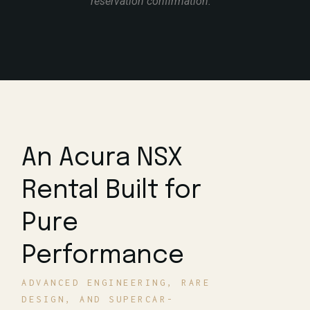
reservation confirmation.
An Acura NSX
Rental Built for
Pure
Performance
ADVANCED ENGINEERING, RARE
DESIGN, AND SUPERCAR-