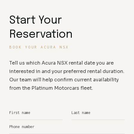
Start Your
Reservation
BOOK YOUR ACURA NSX
Tell us which Acura NSX rental date you are
interested in and your preferred rental duration.
Our team will help confirm current availability
from the Platinum Motorcars fleet.