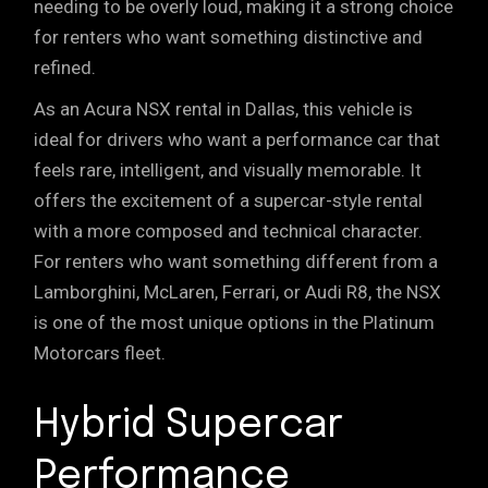
needing to be overly loud, making it a strong choice
for renters who want something distinctive and
refined.
As an Acura NSX rental in Dallas, this vehicle is
ideal for drivers who want a performance car that
feels rare, intelligent, and visually memorable. It
offers the excitement of a supercar-style rental
with a more composed and technical character.
For renters who want something different from a
Lamborghini, McLaren, Ferrari, or Audi R8, the NSX
is one of the most unique options in the Platinum
Motorcars fleet.
Hybrid Supercar
Performance