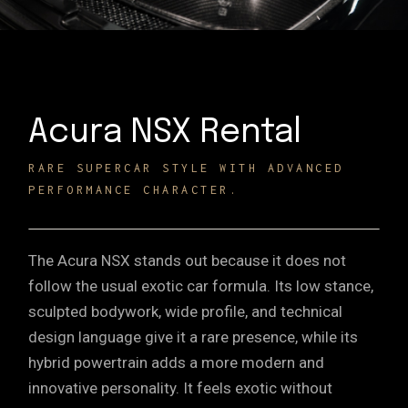
Acura NSX Rental
RARE SUPERCAR STYLE WITH ADVANCED
PERFORMANCE CHARACTER.
The Acura NSX stands out because it does not
follow the usual exotic car formula. Its low stance,
sculpted bodywork, wide profile, and technical
design language give it a rare presence, while its
hybrid powertrain adds a more modern and
innovative personality. It feels exotic without