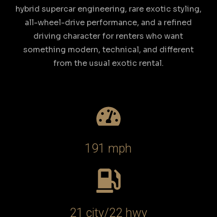
hybrid supercar engineering, rare exotic styling,
all-wheel-drive performance, and a refined
driving character for renters who want
something modern, technical, and different
from the usual exotic rental.
191 mph
21 city/22 hwy