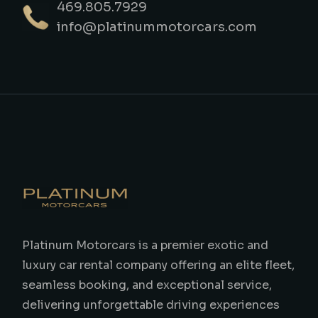
469.805.7929
info@platinummotorcars.com
Platinum Motorcars is a premier exotic and
luxury car rental company offering an elite fleet,
seamless booking, and exceptional service,
delivering unforgettable driving experiences