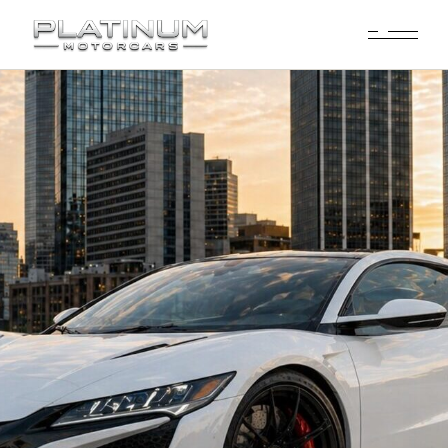
Acura NSX Rental
Dallas