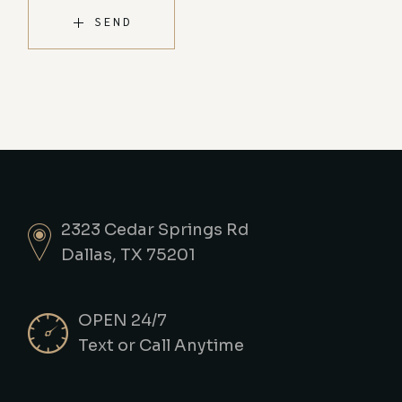
SEND
2323 Cedar Springs Rd
Dallas, TX 75201
OPEN 24/7
Text or Call Anytime