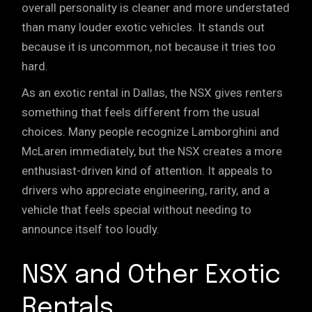
overall personality is cleaner and more understated
than many louder exotic vehicles. It stands out
because it is uncommon, not because it tries too
hard.
As an exotic rental in Dallas, the NSX gives renters
something that feels different from the usual
choices. Many people recognize Lamborghini and
McLaren immediately, but the NSX creates a more
enthusiast-driven kind of attention
. It appeals to
drivers who appreciate engineering, rarity, and a
vehicle that feels special without needing to
announce itself too loudly.
NSX and Other Exotic
Rentals