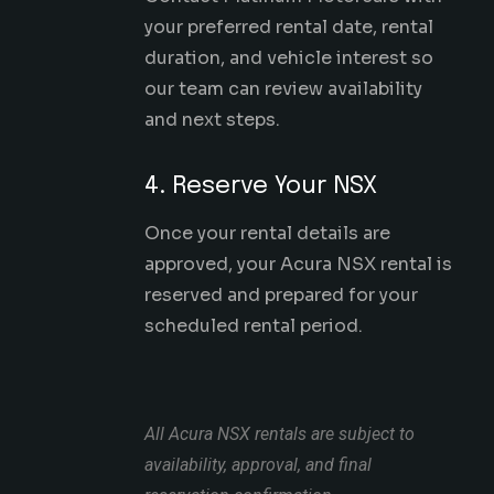
your preferred rental date, rental
duration, and vehicle interest so
our team can review availability
and next steps.
4. Reserve Your NSX
Once your rental details are
approved, your Acura NSX rental is
reserved and prepared for your
scheduled rental period.
All Acura NSX rentals are subject to
availability, approval, and final