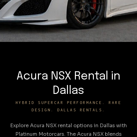
Acura NSX Rental in
Dallas
HYBRID SUPERCAR PERFORMANCE. RARE
DESIGN. DALLAS RENTALS.
Explore Acura NSX rental options in Dallas with
Platinum Motorcars. The Acura NSX blends