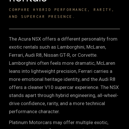
COMPARE HYBRID PERFORMANCE, RARITY,
AND SUPERCAR PRESENCE.
The Acura NSX offers a different personality from
exotic rentals such as
Lamborghini
, McLaren,
Ferrari,
Audi R8
, Nissan GT-R, or Corvette.
Lamborghini often feels more dramatic, McLaren
leans into lightweight precision, Ferrari carries a
more emotional heritage identity, and the Audi R8
offers a cleaner V10 supercar experience. The NSX
stands apart through hybrid engineering, all-wheel-
drive confidence, rarity, and a more technical
performance character.
Platinum Motorcars may offer multiple exotic,