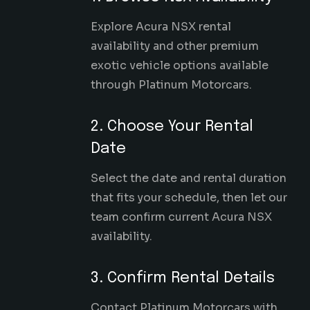
Explore Acura NSX rental
availability and other premium
exotic vehicle options available
through Platinum Motorcars.
2. Choose Your Rental
Date
Select the date and rental duration
that fits your schedule, then let our
team confirm current Acura NSX
availability.
3. Confirm Rental Details
Contact Platinum Motorcars with