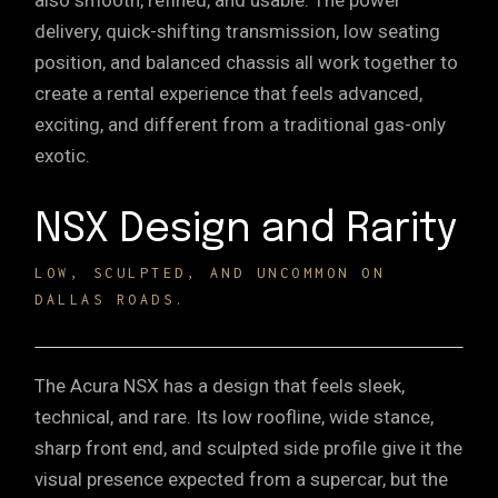
also smooth, refined, and usable. The power
delivery, quick-shifting transmission, low seating
position, and balanced chassis all work together to
create a rental experience that feels advanced,
exciting, and different from a traditional gas-only
exotic.
NSX Design and Rarity
LOW, SCULPTED, AND UNCOMMON ON
DALLAS ROADS.
The Acura NSX has a design that feels sleek,
technical, and rare. Its low roofline, wide stance,
sharp front end, and sculpted side profile give it the
visual presence expected from a supercar, but the