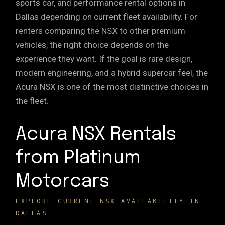
sports car, and performance rental options in
Dallas depending on current fleet availability. For
renters comparing the NSX to other premium
vehicles, the right choice depends on the
experience they want. If the goal is
rare design
,
modern engineering, and a
hybrid supercar
feel, the
Acura NSX is one of the most distinctive choices in
the fleet.
Acura NSX Rentals
from Platinum
Motorcars
EXPLORE CURRENT NSX AVAILABILITY IN
DALLAS.