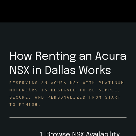
How Renting an Acura
NSX in Dallas Works
RESERVING AN ACURA NSX WITH PLATINUM
MOTORCARS IS DESIGNED TO BE SIMPLE,
SECURE, AND PERSONALIZED FROM START
TO FINISH.
1. Browse NSX Availability