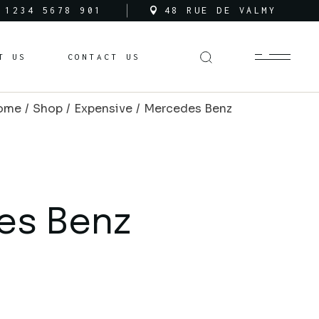
 1234 5678 901
48 RUE DE VALMY
ces
T US
CONTACT US
ns
ome
Shop
Expensive
Mercedes Benz
es Benz