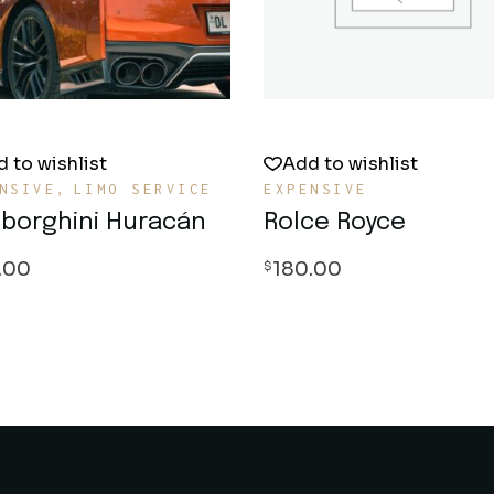
 to wishlist
Add to wishlist
NSIVE
LIMO SERVICE
EXPENSIVE
borghini Huracán
Rolce Royce
.00
180.00
$