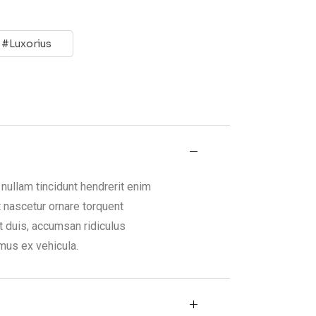
E
Luxorius
nullam tincidunt hendrerit enim
t nascetur ornare torquent
t duis, accumsan ridiculus
mus ex vehicula.