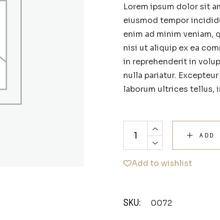
Lorem ipsum dolor sit am
eiusmod tempor incididu
enim ad minim veniam, q
nisi ut aliquip ex ea co
in reprehenderit in volup
nulla pariatur. Excepteu
laborum ultrices tellus, 
ADD
Add to wishlist
0072
SKU: