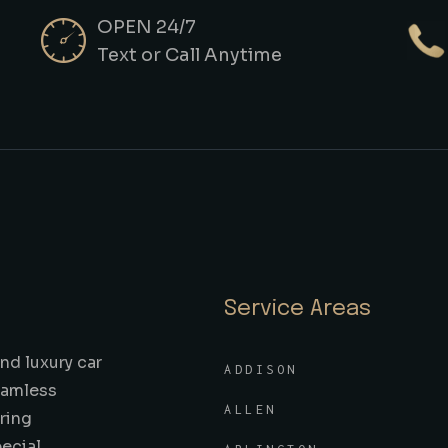
OPEN 24/7
Text or Call Anytime
Service Areas
nd luxury car
ADDISON
seamless
ALLEN
ring
pecial