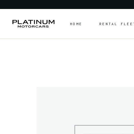
HOME
RENTAL FLEE