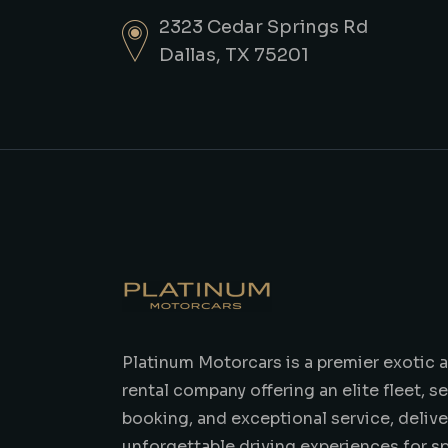
2323 Cedar Springs Rd
Dallas, TX 75201
Platinum Motorcars is a premier exotic a
rental company offering an elite fleet, 
booking, and exceptional service, delive
unforgettable driving experiences for s