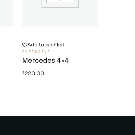
Add to wishlist
EXPENSIVE
Mercedes 4×4
220.00
$