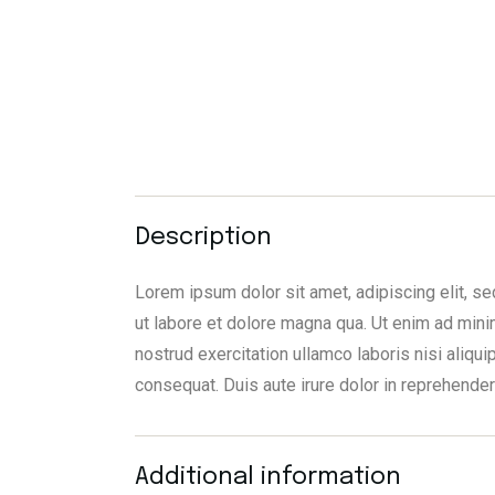
Description
Lorem ipsum dolor sit amet, adipiscing elit, 
ut labore et dolore magna qua. Ut enim ad mini
nostrud exercitation ullamco laboris nisi aliq
consequat. Duis aute irure dolor in reprehender
Additional information