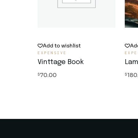
Add to wishlist
Add
EXPENSIVE
EXPE
Vinttage Book
Lam
70.00
180
$
$