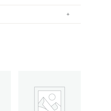
Quick View