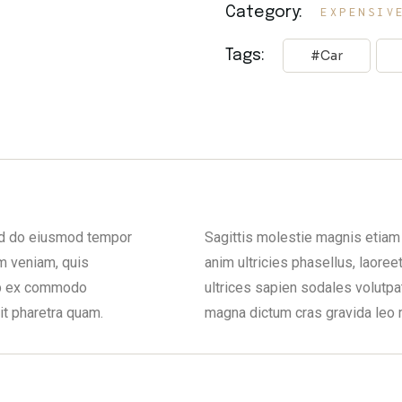
Category:
EXPENSIV
Tags:
Car
sed do eiusmod tempor
Sagittis molestie magnis etiam 
m veniam, quis
anim ultricies phasellus, laoree
uip ex commodo
ultrices sapien sodales volutpa
it pharetra quam.
magna dictum cras gravida leo 