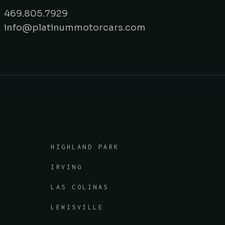
469.805.7929
info@platinummotorcars.com
HIGHLAND PARK
IRVING
LAS COLINAS
LEWISVILLE