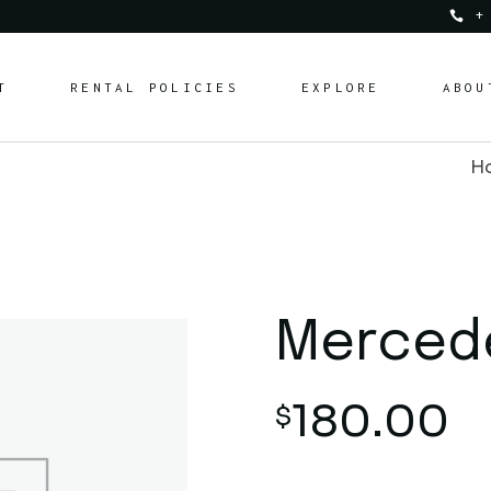
+
Services & Experien
T
RENTAL POLICIES
EXPLORE
ABOU
Charities & Donatio
FAQ
H
Blog
Services & Experiences
Charities & Donations
FAQ
Blog
Merced
180.00
$