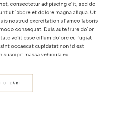
et, consectetur adipiscing elit, sed do
nt ut labore et dolore magna aliqua. Ut
uis nostrud exercitation ullamco laboris
mmodo consequat. Duis aute irure dolor
tate velit esse cillum dolore eu fugiat
r sint occaecat cupidatat non id est
in suscipit massa vehicula eu.
 TO CART