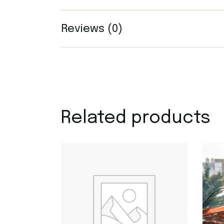
Reviews (0)
Related products
Quick View