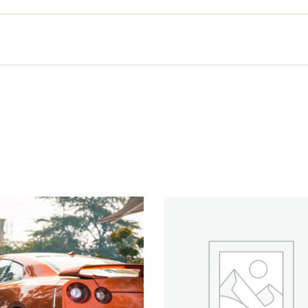
Quick View
Quick View