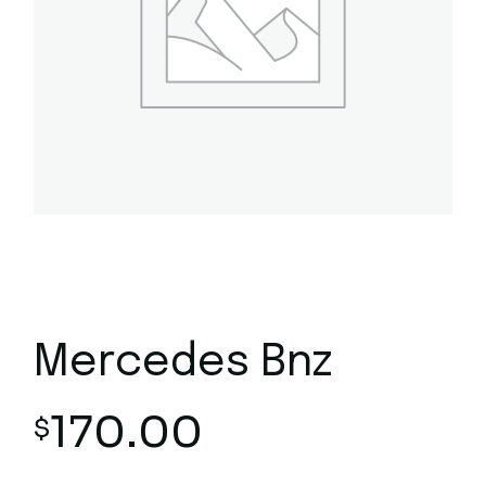
Mercedes Bnz
170.00
$