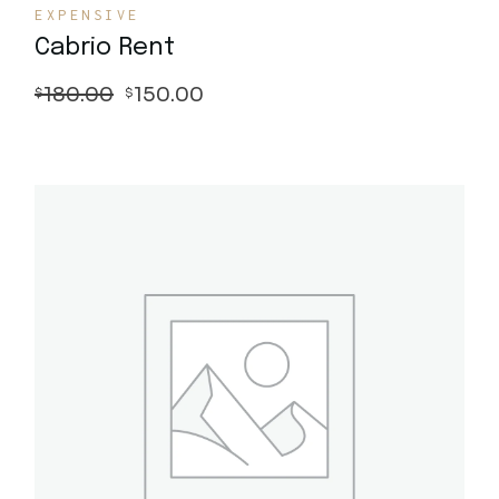
EXPENSIVE
Cabrio Rent
180.00
150.00
$
$
Quick View