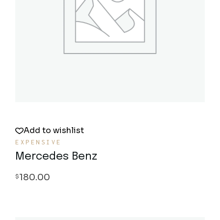
Quick View
Add to wishlist
EXPENSIVE
Mercedes Benz
180.00
$