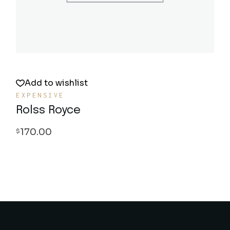
Add to wishlist
EXPENSIVE
Rolss Royce
170.00
$