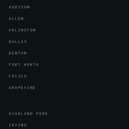
ADDISON
ALLEN
ARLINGTON
DALLAS
DENTON
FORT WORTH
FRISCO
GRAPEVINE
HIGHLAND PARK
IRVING