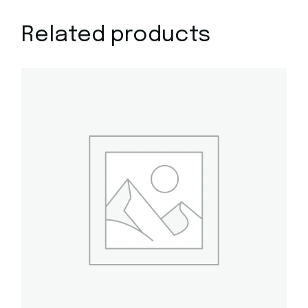
Related products
Quick View