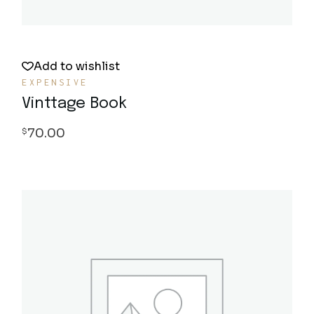
Add to wishlist
EXPENSIVE
Vinttage Book
70.00
$