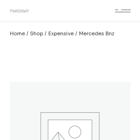
Home
Shop
Expensive
Mercedes Bnz