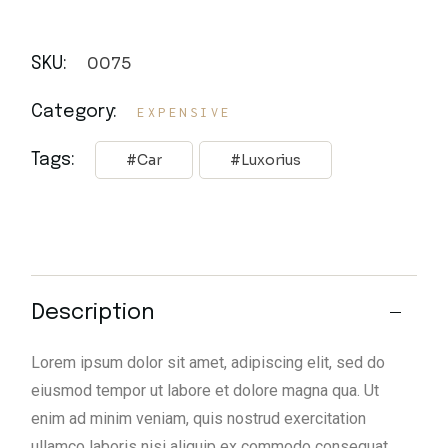
0075
SKU:
Category:
EXPENSIVE
Tags:
Car
Luxorius
Description
Lorem ipsum dolor sit amet, adipiscing elit, sed do
eiusmod tempor ut labore et dolore magna qua. Ut
enim ad minim veniam, quis nostrud exercitation
ullamco laboris nisi aliquip ex commodo consequat.