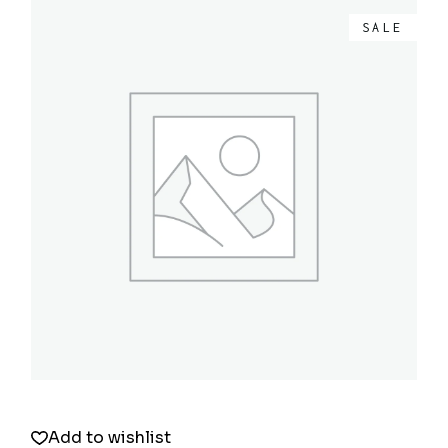
SALE
Quick View
Add to wishlist