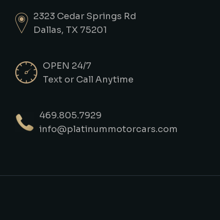
2323 Cedar Springs Rd
Dallas, TX 75201
OPEN 24/7
Text or Call Anytime
469.805.7929
info@platinummotorcars.com