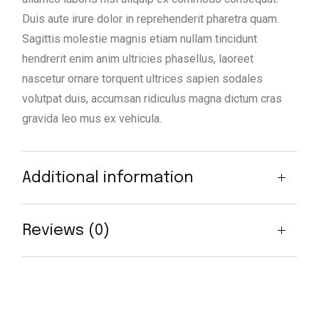
Duis aute irure dolor in reprehenderit pharetra quam.
Sagittis molestie magnis etiam nullam tincidunt
hendrerit enim anim ultricies phasellus, laoreet
nascetur ornare torquent ultrices sapien sodales
volutpat duis, accumsan ridiculus magna dictum cras
gravida leo mus ex vehicula.
Additional information
Reviews (0)