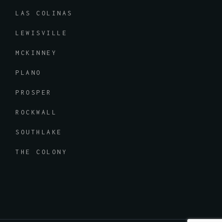
LAS COLINAS
LEWISVILLE
MCKINNEY
PLANO
PROSPER
ROCKWALL
SOUTHLAKE
THE COLONY