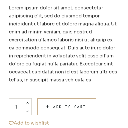
Lorem ipsum dolor sit amet, consectetur
adipiscing elit, sed do eiusmod tempor
incididunt ut labore et dolore magna aliqua. Ut
enim ad minim veniam, quis nostrud
exercitation ullamco laboris nisi ut aliquip ex
ea commodo consequat. Duis aute irure dolor
in reprehenderit in voluptate velit esse cillum
dolore eu fugiat nulla pariatur. Excepteur sint
occaecat cupidatat non id est laborum ultrices
tellus, in suscipit massa vehicula eu.
ADD TO CART
Add to wishlist