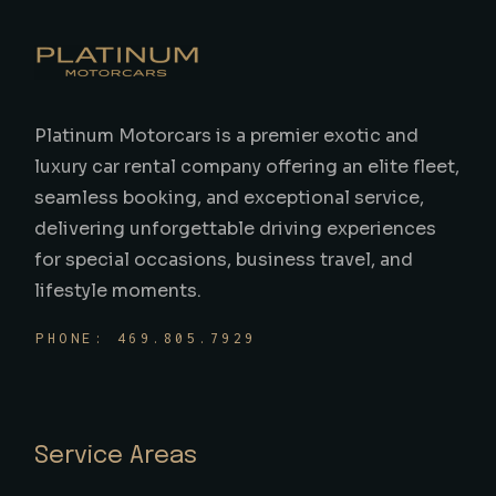
Platinum Motorcars is a premier exotic and
luxury car rental company offering an elite fleet,
seamless booking, and exceptional service,
delivering unforgettable driving experiences
for special occasions, business travel, and
lifestyle moments.
PHONE: 469.805.7929
Service Areas